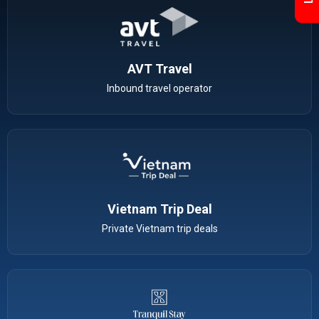
AVT Travel
Inbound travel operator
Vietnam Trip Deal
Private Vietnam trip deals