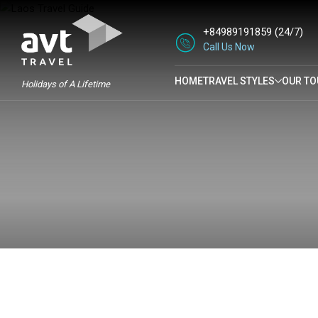
+84989191859
(24/7)
Call Us Now
HOME
TRAVEL STYLES
OUR TO
Holidays of A Lifetime