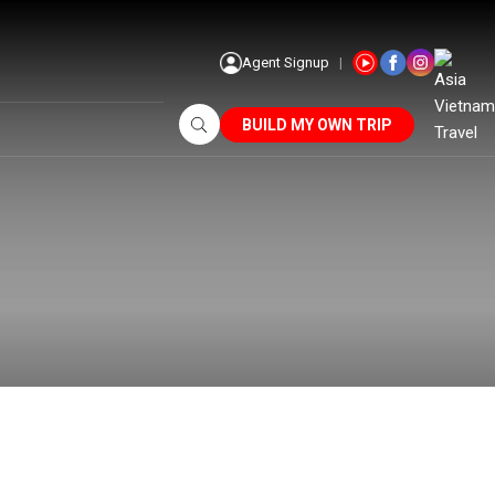
Agent Signup
BUILD MY OWN TRIP