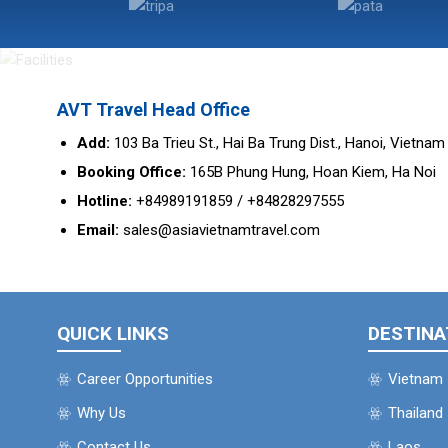
AVT Travel Head Office
Add:
103 Ba Trieu St., Hai Ba Trung Dist., Hanoi, Vietnam
Booking Office:
165B Phung Hung, Hoan Kiem, Ha Noi
Hotline:
+84989191859 / +84828297555
Email:
sales@asiavietnamtravel.com
QUICK LINKS
DESTINA
Career Opportunities
Vietnam
Why Us
Thailand
Contact Us
Laos