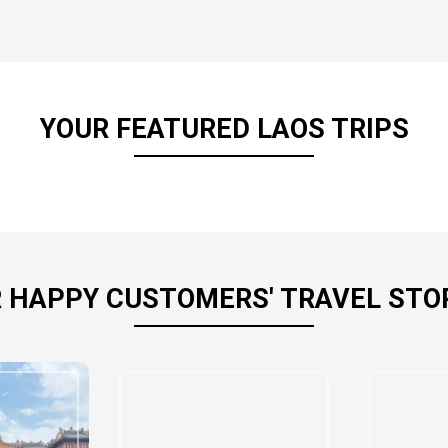
YOUR FEATURED LAOS TRIPS
 HAPPY CUSTOMERS' TRAVEL STO