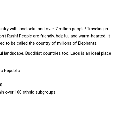
ntry with landlocks and over 7 million people! Traveling in
on’t Rush! People are friendly, helpful, and warm-hearted. It
d to be called the country of millions of Elephants.
l landscape, Buddhist countries too, Laos is an ideal place
ic Republic
00
tain over 160 ethnic subgroups.