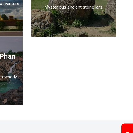
 adventure
Mysterious ancient stone jars.
 Phan
Irrawaddy