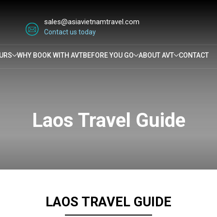
sales@asiavietnamtravel.com
Contact us today
URS
WHY BOOK WITH AVT
BEFORE YOU GO
ABOUT AVT
CONTACT
Laos Travel Guide
LAOS TRAVEL GUIDE