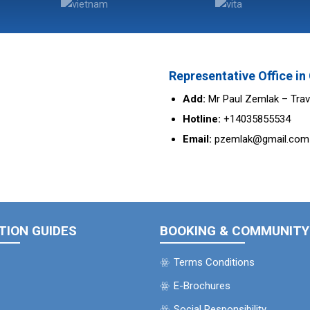
Representative Office i
Add:
Mr Paul Zemlak – Trav
Hotline:
+14035855534
Email:
pzemlak@gmail.com
TION GUIDES
BOOKING & COMMUNITY
Terms Conditions
E-Brochures
Social Responsibility