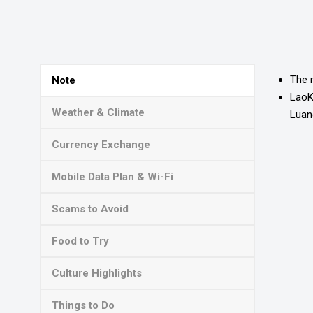
The 
Note
LaoKY
Weather & Climate
Luan
Currency Exchange
Mobile Data Plan & Wi-Fi
Scams to Avoid
Food to Try
Culture Highlights
Things to Do