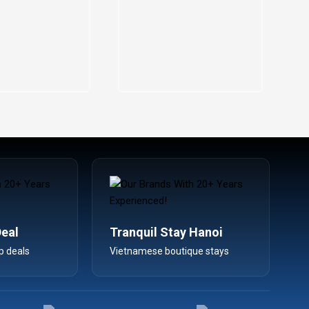
Deal
Tranquil Stay Hanoi
p deals
Vietnamese boutique stays