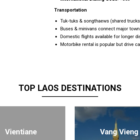
Transportation
Tuk-tuks & songthaews (shared trucks
Buses & minivans connect major towns
Domestic flights available for longer d
Motorbike rental is popular but drive c
TOP LAOS DESTINATIONS
Vientiane
Vang Vieng