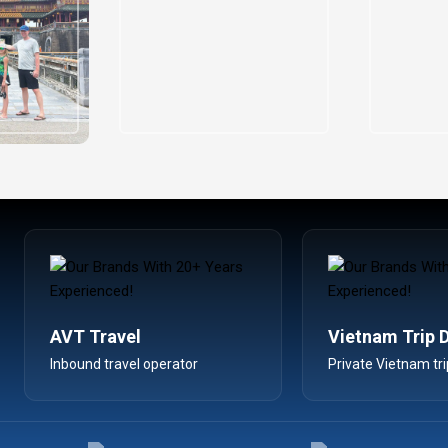
AVT Travel
Vietnam Trip 
Inbound travel operator
Private Vietnam tri