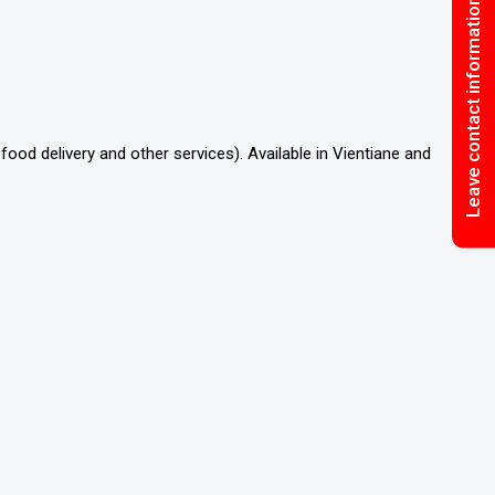
Leave contact information
food delivery and other services). Available in Vientiane and