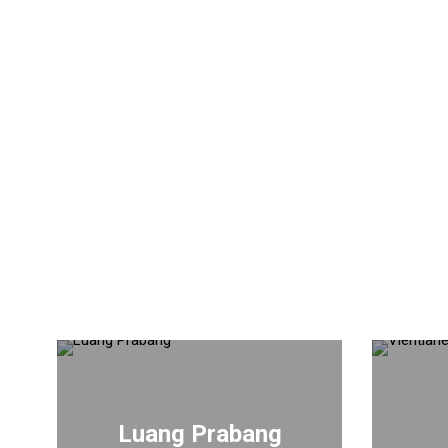
Luang Prabang