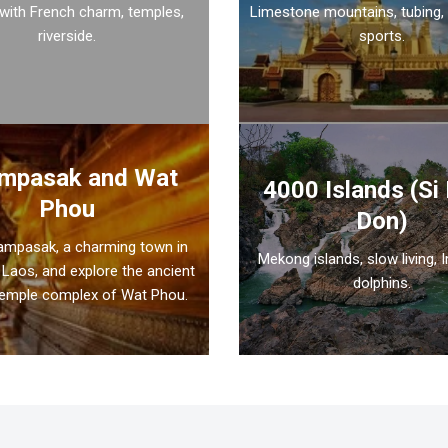
 with French charm, temples,
Limestone mountains, tubing,
riverside.
sports.
mpasak and Wat
4000 Islands (Si
Phou
Don)
hampasak, a charming town in
Mekong islands, slow living, 
Laos, and explore the ancient
dolphins.
emple complex of Wat Phou.