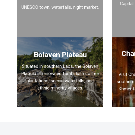
Capital
UNESCO town, waterfalls, night market.
Cha
Bolaven Plateau
Situated in southern Laos, the Bolaven
Plateau is renowned for its lush coffee
Visit C
plantations, scenic waterfalls, and
southern 
ethnic minority villages.
Khmer t