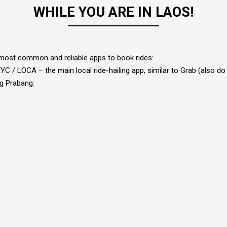
WHILE YOU ARE IN LAOS!
most common and reliable apps to book rides:
C / LOCA – the main local ride-hailing app, similar to Grab (also do 
g Prabang.