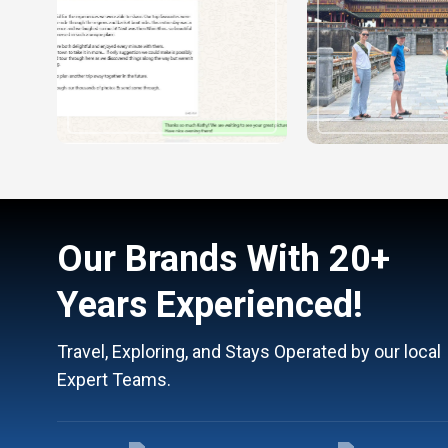
Our Brands With 20+
Years Experienced!
Travel, Exploring, and Stays Operated by our local
Expert Teams.