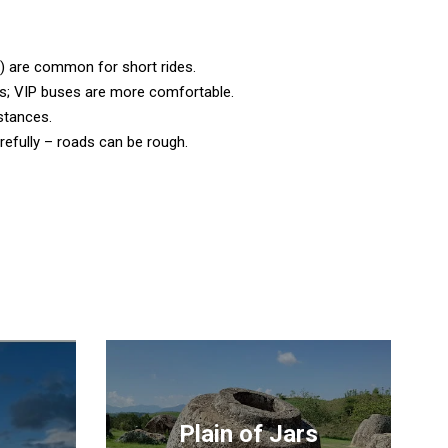
) are common for short rides.
; VIP buses are more comfortable.
istances.
arefully – roads can be rough.
Plain of Jars