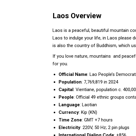
Laos Overview
Laos is a peaceful, beautiful mountain cou
Laos to indulge your life, in Laos please d
is also the country of Buddhism, which use
If you love nature, mountains and peacefu
for you.
Official Name
: Lao People’s Democrat
Population
: 7,769,819 in 2024
Capital
: Vientiane, population c. 400,0
People
: Official 49 ethnic groups con
Language
: Laotian
Currency
: Kip (KN)
Time Zone
: GMT +7 hours
Electricity
: 220V, 50 Hz; 2 pin plugs
International Dialing Code
: +856