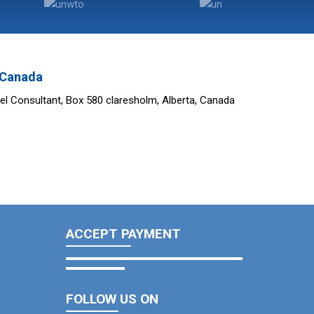
n Canada
el Consultant, Box 580 claresholm, Alberta, Canada
ACCEPT PAYMENT
FOLLOW US ON