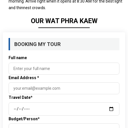
morning. Arrive right when it opens at 8:30 AM for the best light
and thinnest crowds.
OUR WAT PHRA KAEW
BOOKING MY TOUR
Full name
Email Address
*
Travel Date*
Budget/Person*