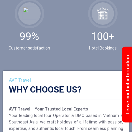
99%
100+
Customer satisfaction
Hotel Bookings
Leave contact information
AVT Travel
WHY CHOOSE US?
AVT Travel – Your Trusted Local Experts
Your leading local tour Operator & DMC based in Vietnam &
Southeast Asia, we craft holidays of a lifetime with passion,
expertise, and authentic local touch. From seamless planning