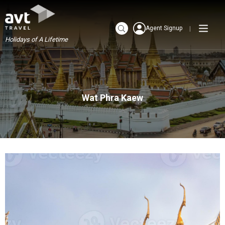
Agent Signup
Holidays of A Lifetime
Wat Phra Kaew