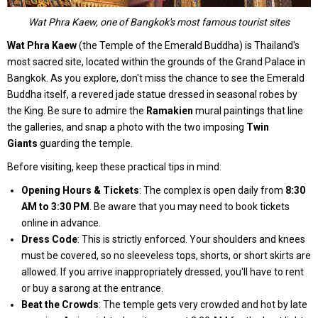
Wat Phra Kaew, one of Bangkok's most famous tourist sites
Wat Phra Kaew
(the Temple of the Emerald Buddha) is Thailand's
most sacred site, located within the grounds of the Grand Palace in
Bangkok. As you explore, don't miss the chance to see the Emerald
Buddha itself, a revered jade statue dressed in seasonal robes by
the King. Be sure to admire the
Ramakien
mural paintings that line
the galleries, and snap a photo with the two imposing
Twin
Giants
guarding the temple.
Before visiting, keep these practical tips in mind:
Opening Hours & Tickets
: The complex is open daily from
8:30
AM to 3:30 PM
. Be aware that you may need to book tickets
online in advance.
Dress Code
: This is strictly enforced. Your shoulders and knees
must be covered, so no sleeveless tops, shorts, or short skirts are
allowed. If you arrive inappropriately dressed, you'll have to rent
or buy a sarong at the entrance.
Beat the Crowds
: The temple gets very crowded and hot by late