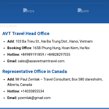
AVT Travel Head Office
Add:
103 Ba Trieu St., Hai Ba Trung Dist., Hanoi, Vietnam
Booking Office:
165B Phung Hung, Hoan Kiem, Ha Noi
Hotline:
+84989191859 / +84828297555
Email:
sales@asiavietnamtravel.com
Representative Office in Canada
Add:
Mr Paul Zemlak – Travel Consultant, Box 580 claresholm,
Alberta, Canada
Hotline:
+14035855534
Email:
pzemlak@gmail.com