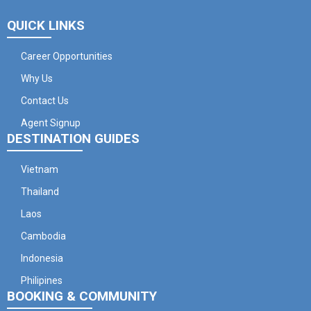
QUICK LINKS
Career Opportunities
Why Us
Contact Us
Agent Signup
DESTINATION GUIDES
Vietnam
Thailand
Laos
Cambodia
Indonesia
Philipines
BOOKING & COMMUNITY