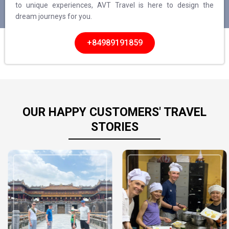
to unique experiences, AVT Travel is here to design the
dream journeys for you.
+84989191859
OUR HAPPY CUSTOMERS' TRAVEL
STORIES