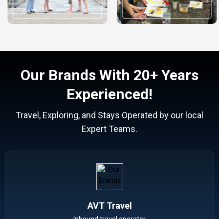
Our Brands With 20+ Years
Experienced!
Travel, Exploring, and Stays Operated by our local
Expert Teams.
AVT Travel
Inbound travel operator