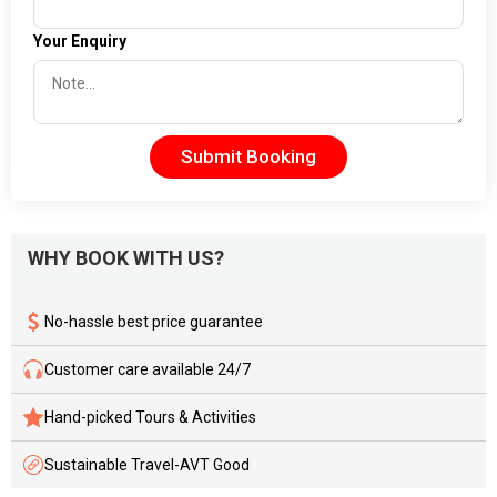
Your Enquiry
Submit Booking
WHY BOOK WITH US?
No-hassle best price guarantee
Customer care available 24/7
Hand-picked Tours & Activities
Sustainable Travel-AVT Good