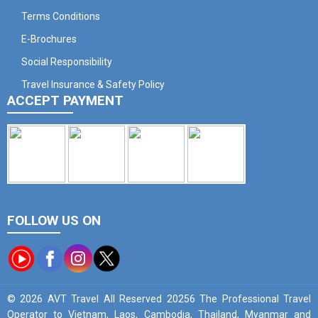
Terms Conditions
E-Brochures
Social Responsibility
Travel Insurance & Safety Policy
ACCEPT PAYMENT
FOLLOW US ON
© 2026 AVT Travel All Reserved 20256 The Professional Travel
Operator to Vietnam, Laos, Cambodia, Thailand, Myanmar and