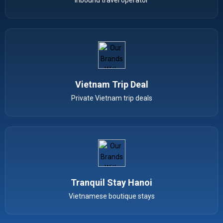
Vietnam Trip Deal
Private Vietnam trip deals
Tranquil Stay Hanoi
Vietnamese boutique stays