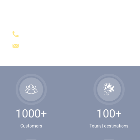
GET A QUESTION?
+84989191859
sales@asiavietnamtravel.com
1000+
100+
Customers
Tourist destinations