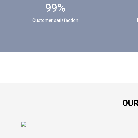
99%
Customer satisfaction
OUR