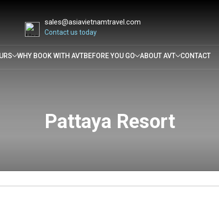
sales@asiavietnamtravel.com
Contact us today
URS
WHY BOOK WITH AVT
BEFORE YOU GO
ABOUT AVT
CONTACT
Pattaya Resort