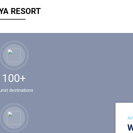
YA RESORT
100+
urist destinations
AV
W