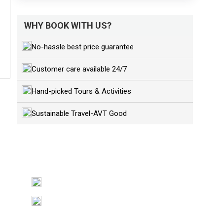
WHY BOOK WITH US?
No-hassle best price guarantee
Customer care available 24/7
Hand-picked Tours & Activities
Sustainable Travel-AVT Good
GET A QUESTION?
+84989191859
sales@asiavietnamtravel.com