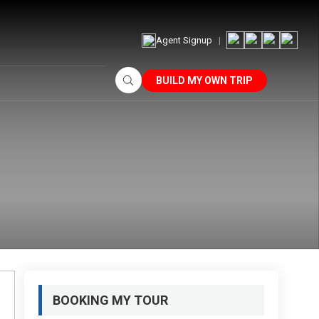
Agent Signup
BUILD MY OWN TRIP
BOOKING MY TOUR