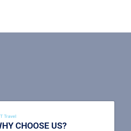
T Travel
HY CHOOSE US?