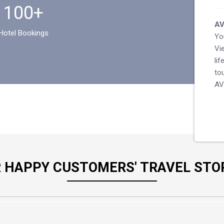
100+
AV
Hotel Bookings
Yo
Vi
li
to
AV
 HAPPY CUSTOMERS' TRAVEL STO