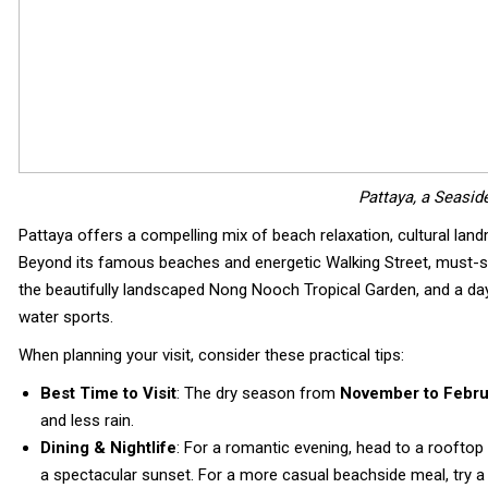
Pattaya, a Seaside
Pattaya offers a compelling mix of beach relaxation, cultural landma
Beyond its famous beaches and energetic Walking Street, must-see
the beautifully landscaped Nong Nooch Tropical Garden, and a day 
water sports.
When planning your visit, consider these practical tips:
Best Time to Visit
: The dry season from
November to Febru
and less rain.
Dining & Nightlife
: For a romantic evening, head to a rooftop 
a spectacular sunset. For a more casual beachside meal, try 