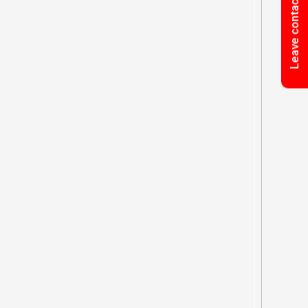
Leave contact information