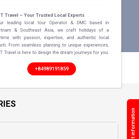
T Travel – Your Trusted Local Experts
ur leading local tour Operator & DMC based in
etnam & Southeast Asia, we craft holidays of a
fetime with passion, expertise, and authentic local
uch. From seamless planning to unique experiences,
T Travel is here to design the dream journeys for you.
+84989191859
RIES