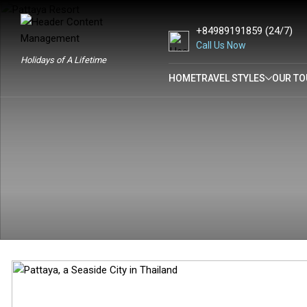
+84989191859
(24/7)
Call Us Now
Holidays of A Lifetime
HOME
TRAVEL STYLES
OUR TO