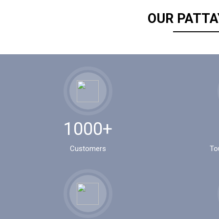
OUR PATTA
1000+
Customers
To