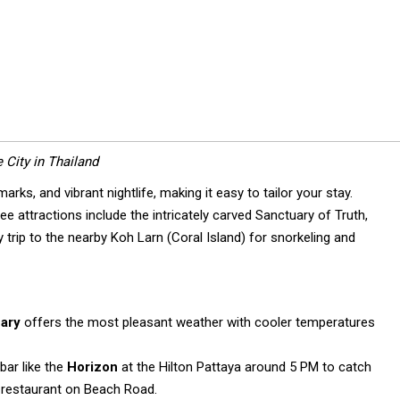
 City in Thailand
rks, and vibrant nightlife, making it easy to tailor your stay.
 attractions include the intricately carved Sanctuary of Truth,
trip to the nearby Koh Larn (Coral Island) for snorkeling and
ary
offers the most pleasant weather with cooler temperatures
bar like the
Horizon
at the Hilton Pattaya around 5 PM to catch
a restaurant on Beach Road.