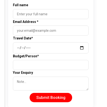
Full name
Email Address
*
Travel Date*
Budget/Person*
Your Enquiry
Submit Booking